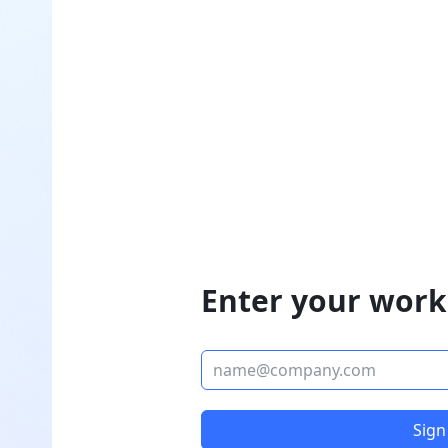
Enter your work
Sign