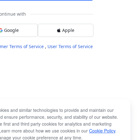
ontinue with
Google
Apple
mer Terms of Service
,
User Terms of Service
kies and similar technologies to provide and maintain our
d ensure performance, security, and stability of our website.
 first and third party cookies for analytics and marketing
Learn more about how we use cookies in our
Cookie Policy
.
nage your cookie preference at any time.