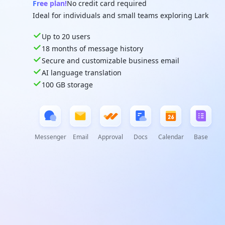
Free plan!
No credit card required
Ideal for individuals and small teams exploring Lark
Up to 20 users
18 months of message history
Secure and customizable business email
AI language translation
100 GB storage
Messenger
Email
Approval
Docs
Calendar
Base