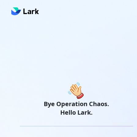
Bye Operation Chaos.
Hello Lark.