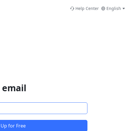
Help Center
English
 email
 Up for Free