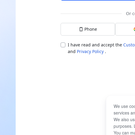
Or c
Phone
I have read and accept the
Custo
and
Privacy Policy
.
We use coo
services an
We also use
purposes. 
You can ma