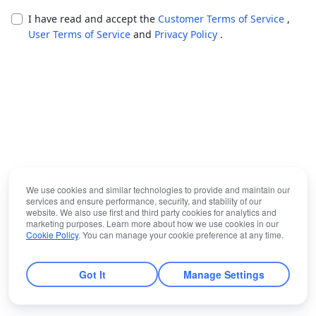
I have read and accept the
Customer Terms of Service
,
User Terms of Service
and
Privacy Policy
.
We use cookies and similar technologies to provide and maintain our
services and ensure performance, security, and stability of our
website. We also use first and third party cookies for analytics and
marketing purposes. Learn more about how we use cookies in our
Cookie Policy
. You can manage your cookie preference at any time.
Got It
Manage Settings