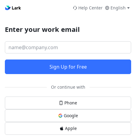
Help Center
English
Enter your work email
Sign Up for Free
Or continue with
Phone
Google
Apple