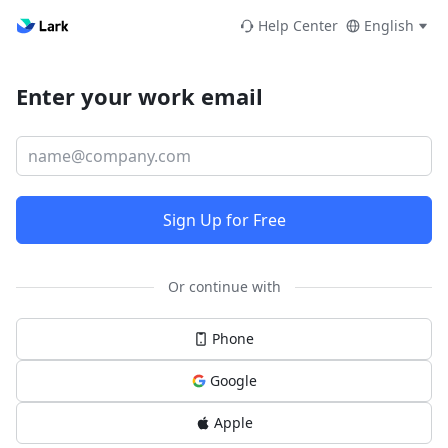
Help Center
English
Enter your work email
Sign Up for Free
Or continue with
Phone
Google
Apple