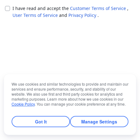
I have read and accept the
Customer Terms of Service
,
User Terms of Service
and
Privacy Policy
.
We use cookies and similar technologies to provide and maintain our
services and ensure performance, security, and stability of our
website. We also use first and third party cookies for analytics and
marketing purposes. Learn more about how we use cookies in our
Cookie Policy
. You can manage your cookie preference at any time.
Got It
Manage Settings