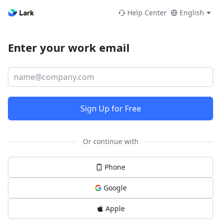
Help Center
English
Enter your work email
Sign Up for Free
Or continue with
Phone
Google
Apple