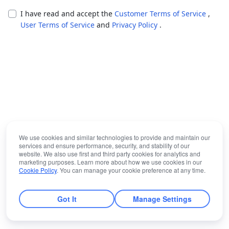
I have read and accept the
Customer Terms of Service
,
User Terms of Service
and
Privacy Policy
.
We use cookies and similar technologies to provide and maintain our
services and ensure performance, security, and stability of our
website. We also use first and third party cookies for analytics and
marketing purposes. Learn more about how we use cookies in our
Cookie Policy
. You can manage your cookie preference at any time.
Got It
Manage Settings