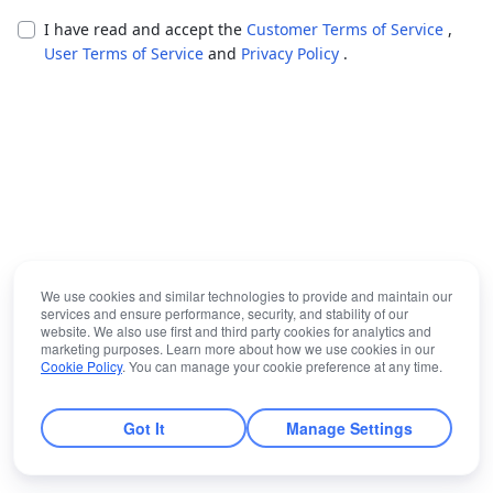
I have read and accept the
Customer Terms of Service
,
User Terms of Service
and
Privacy Policy
.
We use cookies and similar technologies to provide and maintain our
services and ensure performance, security, and stability of our
website. We also use first and third party cookies for analytics and
marketing purposes. Learn more about how we use cookies in our
Cookie Policy
. You can manage your cookie preference at any time.
Got It
Manage Settings