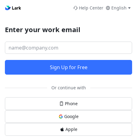
Help Center
English
Enter your work email
Sign Up for Free
Or continue with
Phone
Google
Apple