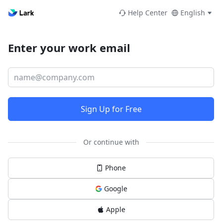
Help Center
English
Enter your work email
Sign Up for Free
Or continue with
Phone
Google
Apple