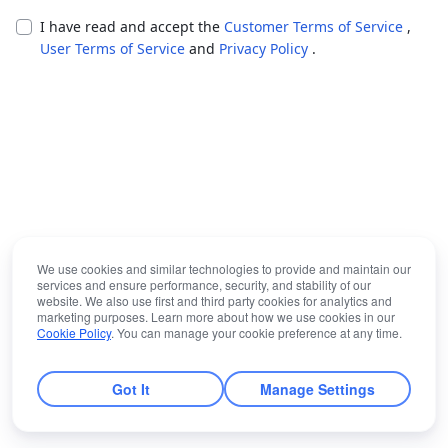
I have read and accept the
Customer Terms of Service
,
User Terms of Service
and
Privacy Policy
.
We use cookies and similar technologies to provide and maintain our
services and ensure performance, security, and stability of our
website. We also use first and third party cookies for analytics and
marketing purposes. Learn more about how we use cookies in our
Cookie Policy
. You can manage your cookie preference at any time.
Got It
Manage Settings