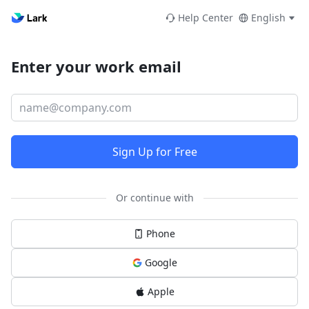
Help Center
English
Enter your work email
Sign Up for Free
Or continue with
Phone
Google
Apple