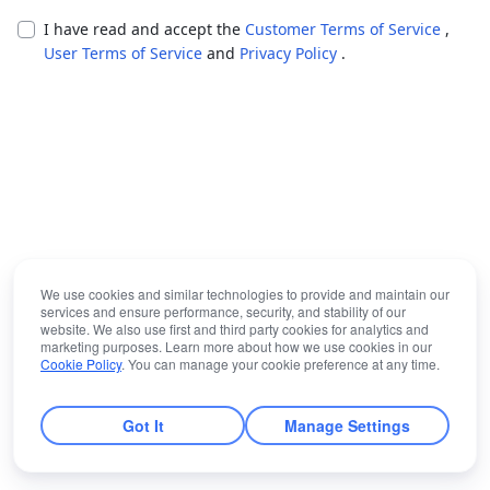
I have read and accept the
Customer Terms of Service
,
User Terms of Service
and
Privacy Policy
.
We use cookies and similar technologies to provide and maintain our
services and ensure performance, security, and stability of our
website. We also use first and third party cookies for analytics and
marketing purposes. Learn more about how we use cookies in our
Cookie Policy
. You can manage your cookie preference at any time.
Got It
Manage Settings