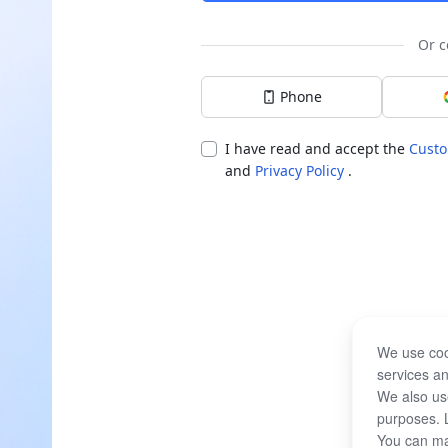
Or c
Phone
I have read and accept the
Custo
and
Privacy Policy
.
We use coo
services an
We also use
purposes. 
You can ma