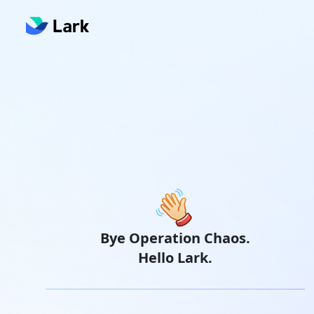
Bye Operation Chaos.
Hello Lark.