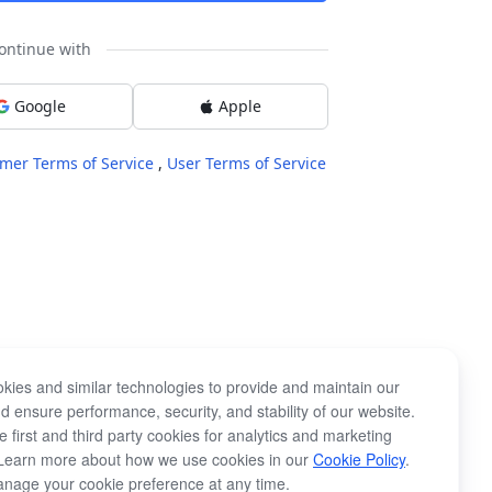
ontinue with
Google
Apple
mer Terms of Service
,
User Terms of Service
kies and similar technologies to provide and maintain our
d ensure performance, security, and stability of our website.
 first and third party cookies for analytics and marketing
Learn more about how we use cookies in our
Cookie Policy
.
nage your cookie preference at any time.