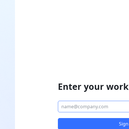
Enter your work
Sign