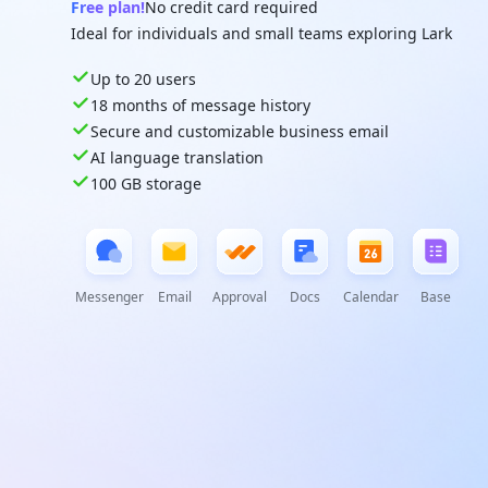
Free plan!
No credit card required
Ideal for individuals and small teams exploring Lark
Up to 20 users
18 months of message history
Secure and customizable business email
AI language translation
100 GB storage
Messenger
Email
Approval
Docs
Calendar
Base