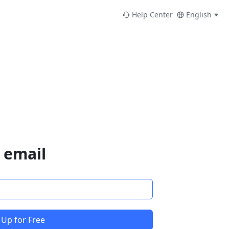
Help Center
English
 email
 Up for Free