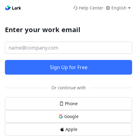
Help Center
English
Enter your work email
Sign Up for Free
Or continue with
Phone
Google
Apple