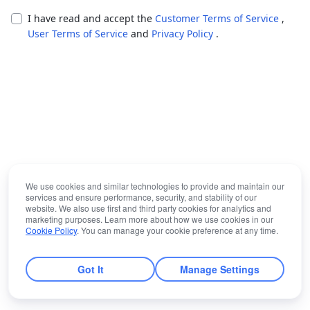
I have read and accept the
Customer Terms of Service
,
User Terms of Service
and
Privacy Policy
.
We use cookies and similar technologies to provide and maintain our
services and ensure performance, security, and stability of our
website. We also use first and third party cookies for analytics and
marketing purposes. Learn more about how we use cookies in our
Cookie Policy
. You can manage your cookie preference at any time.
Got It
Manage Settings