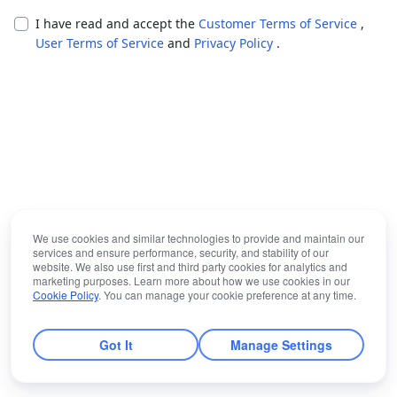
I have read and accept the
Customer Terms of Service
,
User Terms of Service
and
Privacy Policy
.
We use cookies and similar technologies to provide and maintain our
services and ensure performance, security, and stability of our
website. We also use first and third party cookies for analytics and
marketing purposes. Learn more about how we use cookies in our
Cookie Policy
. You can manage your cookie preference at any time.
Got It
Manage Settings