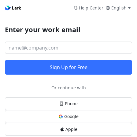
Help Center
English
Enter your work email
Sign Up for Free
Or continue with
Phone
Google
Apple