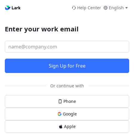
Help Center
English
Enter your work email
Sign Up for Free
Or continue with
Phone
Google
Apple