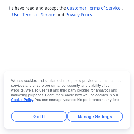
I have read and accept the
Customer Terms of Service
,
User Terms of Service
and
Privacy Policy
.
We use cookies and similar technologies to provide and maintain our
services and ensure performance, security, and stability of our
website. We also use first and third party cookies for analytics and
marketing purposes. Learn more about how we use cookies in our
Cookie Policy
. You can manage your cookie preference at any time.
Got It
Manage Settings