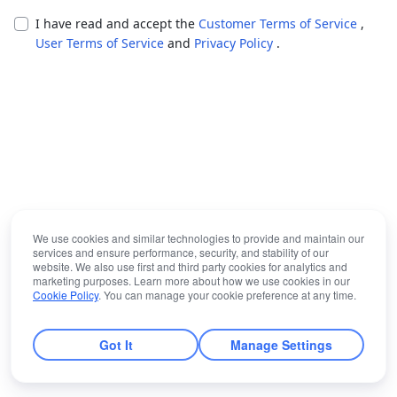
I have read and accept the
Customer Terms of Service
,
User Terms of Service
and
Privacy Policy
.
We use cookies and similar technologies to provide and maintain our
services and ensure performance, security, and stability of our
website. We also use first and third party cookies for analytics and
marketing purposes. Learn more about how we use cookies in our
Cookie Policy
. You can manage your cookie preference at any time.
Got It
Manage Settings