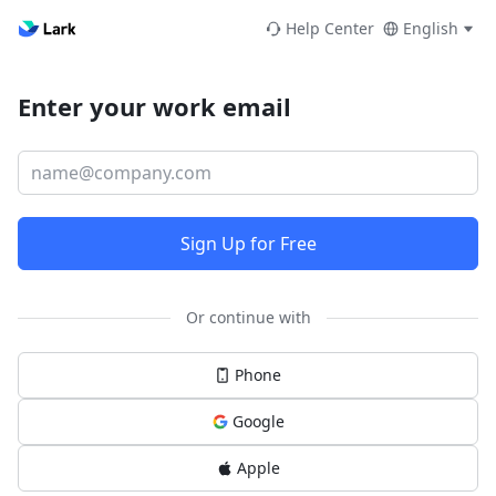
Help Center
English
Enter your work email
Sign Up for Free
Or continue with
Phone
Google
Apple