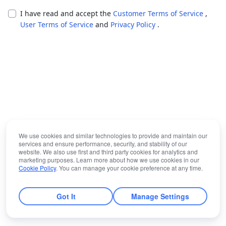
I have read and accept the
Customer Terms of Service
,
User Terms of Service
and
Privacy Policy
.
We use cookies and similar technologies to provide and maintain our
services and ensure performance, security, and stability of our
website. We also use first and third party cookies for analytics and
marketing purposes. Learn more about how we use cookies in our
Cookie Policy
. You can manage your cookie preference at any time.
Got It
Manage Settings