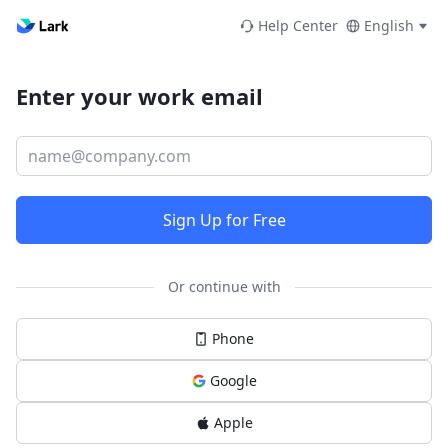
Help Center
English
Enter your work email
Sign Up for Free
Or continue with
Phone
Google
Apple