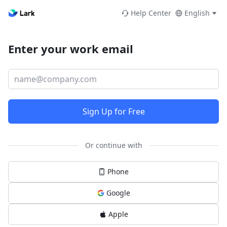
Help Center
English
Enter your work email
Sign Up for Free
Or continue with
Phone
Google
Apple