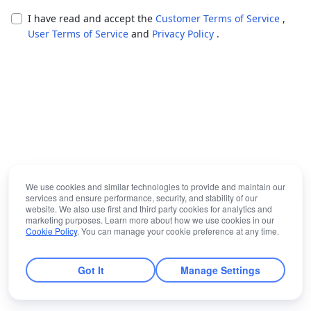
I have read and accept the
Customer Terms of Service
,
User Terms of Service
and
Privacy Policy
.
We use cookies and similar technologies to provide and maintain our
services and ensure performance, security, and stability of our
website. We also use first and third party cookies for analytics and
marketing purposes. Learn more about how we use cookies in our
Cookie Policy
. You can manage your cookie preference at any time.
Got It
Manage Settings