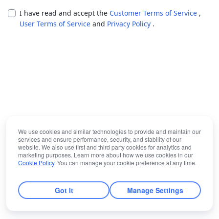
I have read and accept the
Customer Terms of Service
,
User Terms of Service
and
Privacy Policy
.
We use cookies and similar technologies to provide and maintain our
services and ensure performance, security, and stability of our
website. We also use first and third party cookies for analytics and
marketing purposes. Learn more about how we use cookies in our
Cookie Policy
. You can manage your cookie preference at any time.
Got It
Manage Settings