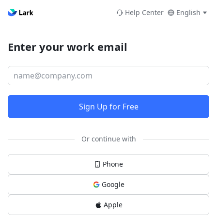
Help Center
English
Enter your work email
Sign Up for Free
Or continue with
Phone
Google
Apple