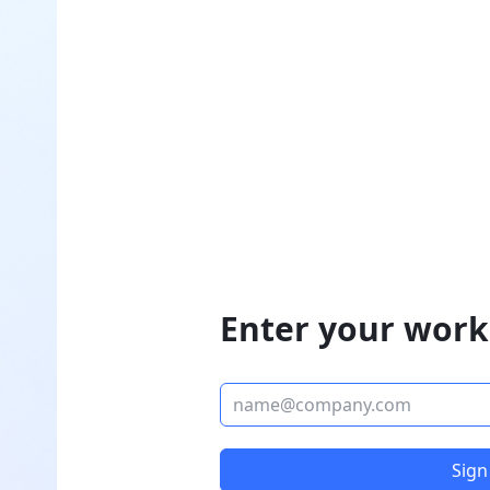
Enter your work
Sign