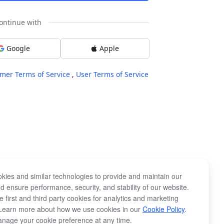
ontinue with
Google
Apple
mer Terms of Service
,
User Terms of Service
kies and similar technologies to provide and maintain our
d ensure performance, security, and stability of our website.
 first and third party cookies for analytics and marketing
Learn more about how we use cookies in our
Cookie Policy
.
nage your cookie preference at any time.