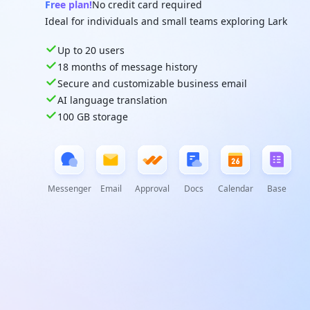
Free plan!
No credit card required
Ideal for individuals and small teams exploring Lark
Up to 20 users
18 months of message history
Secure and customizable business email
AI language translation
100 GB storage
Messenger
Email
Approval
Docs
Calendar
Base