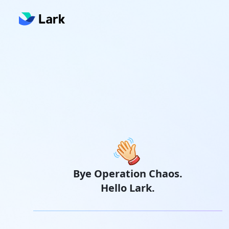
Bye Operation Chaos.
Hello Lark.