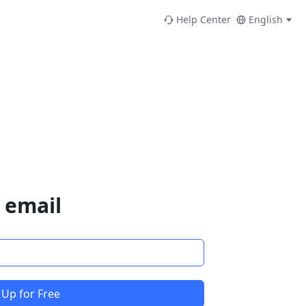
Help Center
English
 email
 Up for Free