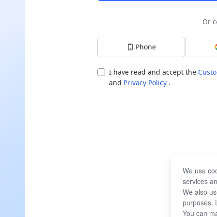
Or c
Phone
I have read and accept the
Custo
and
Privacy Policy
.
We use coo
services an
We also use
purposes. 
You can ma