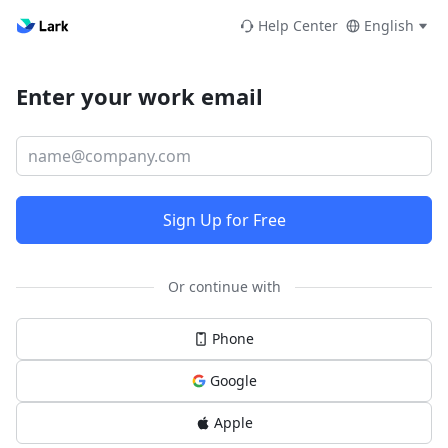
Help Center
English
Enter your work email
Sign Up for Free
Or continue with
Phone
Google
Apple