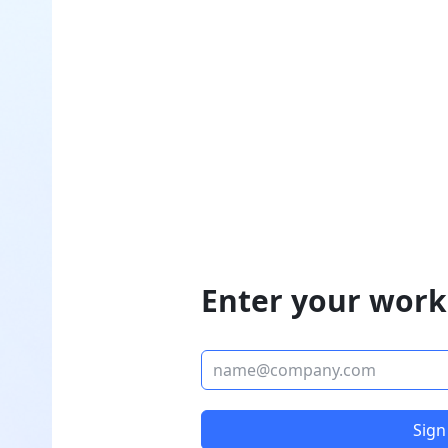
Enter your work
Sign