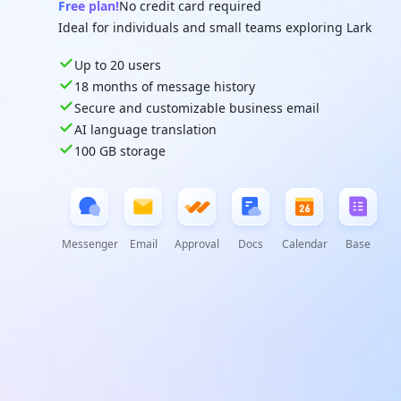
Free plan!
No credit card required
Ideal for individuals and small teams exploring Lark
Up to 20 users
18 months of message history
Secure and customizable business email
AI language translation
100 GB storage
Messenger
Email
Approval
Docs
Calendar
Base