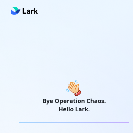
Bye Operation Chaos.
Hello Lark.