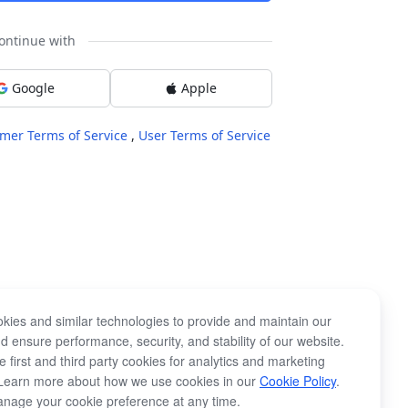
ontinue with
Google
Apple
mer Terms of Service
,
User Terms of Service
kies and similar technologies to provide and maintain our
d ensure performance, security, and stability of our website.
 first and third party cookies for analytics and marketing
Learn more about how we use cookies in our
Cookie Policy
.
nage your cookie preference at any time.