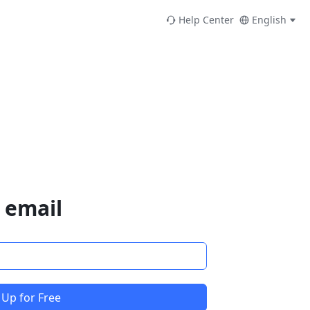
Help Center
English
 email
 Up for Free