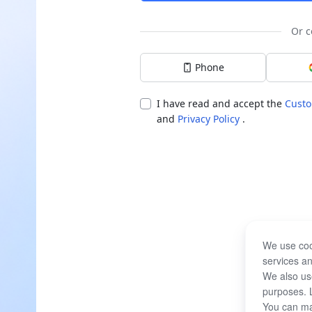
Or c
Phone
I have read and accept the
Custo
and
Privacy Policy
.
We use coo
services an
We also use
purposes. 
You can ma