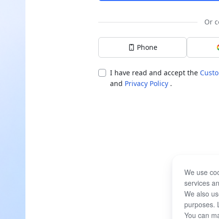
Or c
Phone
I have read and accept the
Custo
and
Privacy Policy
.
We use coo
services an
We also use
purposes. 
You can ma