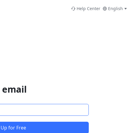
Help Center
English
 email
 Up for Free