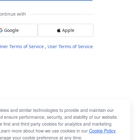
ontinue with
Google
Apple
mer Terms of Service
,
User Terms of Service
kies and similar technologies to provide and maintain our
d ensure performance, security, and stability of our website.
 first and third party cookies for analytics and marketing
Learn more about how we use cookies in our
Cookie Policy
.
nage your cookie preference at any time.