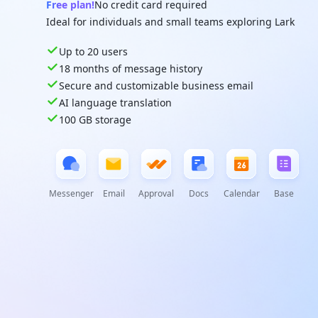
Free plan!
No credit card required
Ideal for individuals and small teams exploring Lark
Up to 20 users
18 months of message history
Secure and customizable business email
AI language translation
100 GB storage
Messenger
Email
Approval
Docs
Calendar
Base