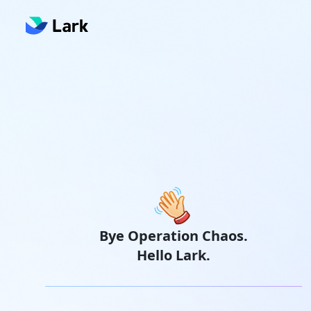
Bye Operation Chaos.
Hello Lark.