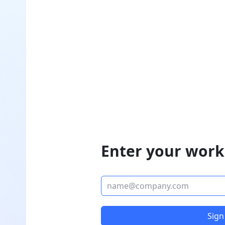
Enter your work
Sign