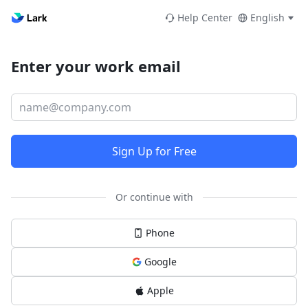
Help Center
English
Enter your work email
Sign Up for Free
Or continue with
Phone
Google
Apple