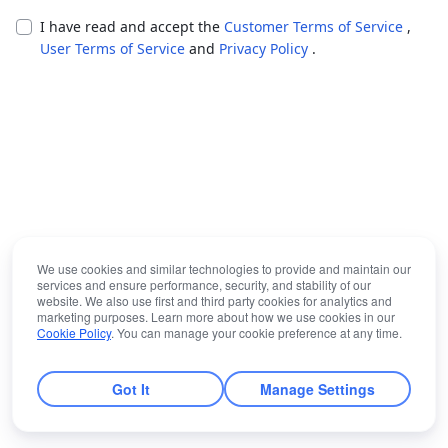
I have read and accept the
Customer Terms of Service
,
User Terms of Service
and
Privacy Policy
.
We use cookies and similar technologies to provide and maintain our
services and ensure performance, security, and stability of our
website. We also use first and third party cookies for analytics and
marketing purposes. Learn more about how we use cookies in our
Cookie Policy
. You can manage your cookie preference at any time.
Got It
Manage Settings