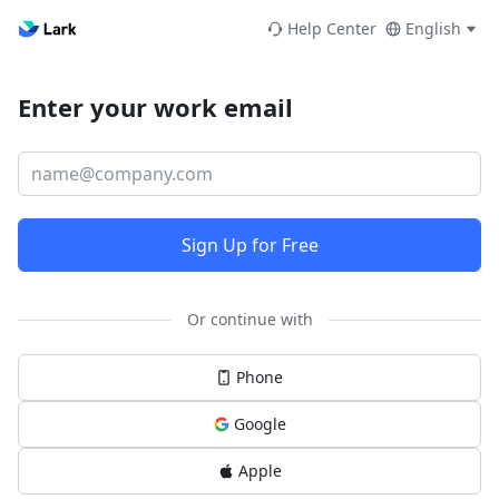
Help Center
English
Enter your work email
Sign Up for Free
Or continue with
Phone
Google
Apple