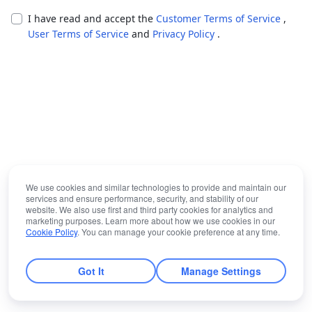
I have read and accept the
Customer Terms of Service
,
User Terms of Service
and
Privacy Policy
.
We use cookies and similar technologies to provide and maintain our
services and ensure performance, security, and stability of our
website. We also use first and third party cookies for analytics and
marketing purposes. Learn more about how we use cookies in our
Cookie Policy
. You can manage your cookie preference at any time.
Got It
Manage Settings