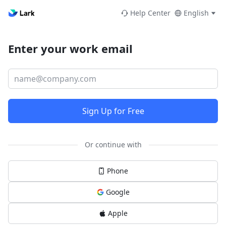
Help Center
English
Enter your work email
Sign Up for Free
Or continue with
Phone
Google
Apple