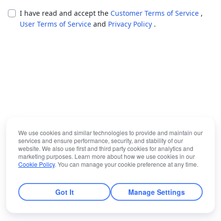
I have read and accept the
Customer Terms of Service
,
User Terms of Service
and
Privacy Policy
.
We use cookies and similar technologies to provide and maintain our
services and ensure performance, security, and stability of our
website. We also use first and third party cookies for analytics and
marketing purposes. Learn more about how we use cookies in our
Cookie Policy
. You can manage your cookie preference at any time.
Got It
Manage Settings