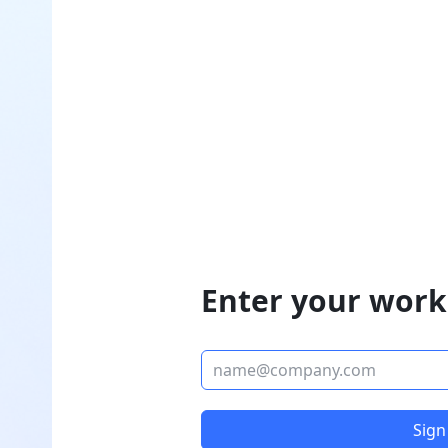
Enter your work
Sign