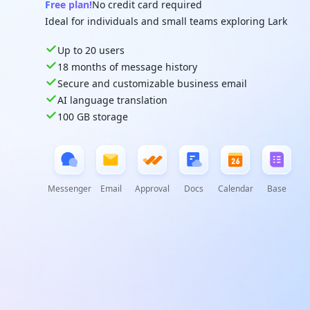
Free plan!
No credit card required
Ideal for individuals and small teams exploring Lark
Up to 20 users
18 months of message history
Secure and customizable business email
AI language translation
100 GB storage
Messenger
Email
Approval
Docs
Calendar
Base