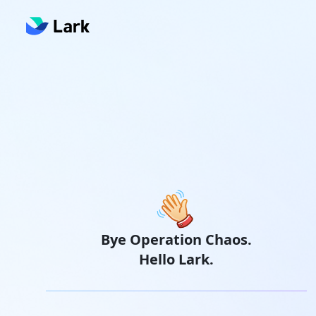
Bye Operation Chaos.
Hello Lark.