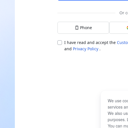
Or c
Phone
I have read and accept the
Custo
and
Privacy Policy
.
We use coo
services an
We also use
purposes. 
You can ma