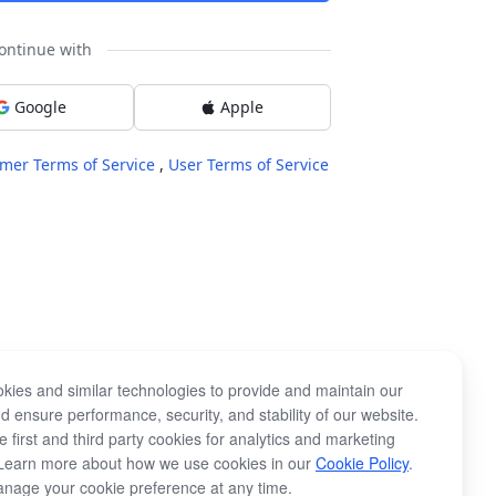
ontinue with
Google
Apple
mer Terms of Service
,
User Terms of Service
kies and similar technologies to provide and maintain our
d ensure performance, security, and stability of our website.
 first and third party cookies for analytics and marketing
Learn more about how we use cookies in our
Cookie Policy
.
nage your cookie preference at any time.