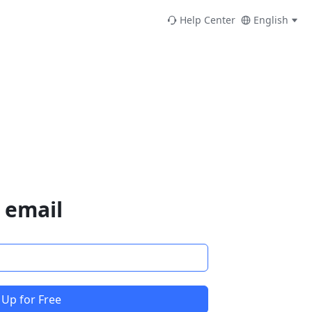
Help Center
English
 email
 Up for Free