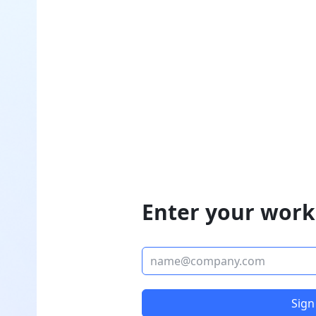
Enter your work
Sign