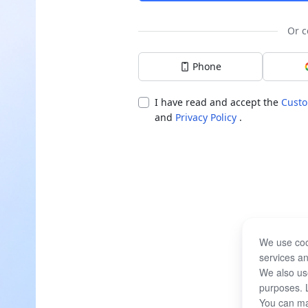
Or c
Phone
I have read and accept the
Custo
and
Privacy Policy
.
We use coo
services an
We also use
purposes. 
You can ma