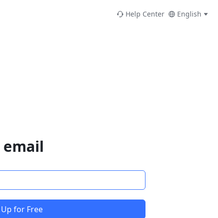
Help Center
English
 email
 Up for Free