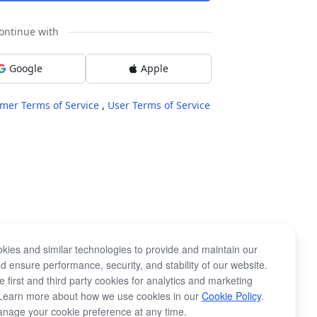
ontinue with
Google
Apple
mer Terms of Service
,
User Terms of Service
kies and similar technologies to provide and maintain our
d ensure performance, security, and stability of our website.
 first and third party cookies for analytics and marketing
Learn more about how we use cookies in our
Cookie Policy
.
nage your cookie preference at any time.