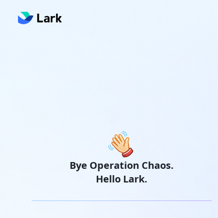
Bye Operation Chaos.
Hello Lark.