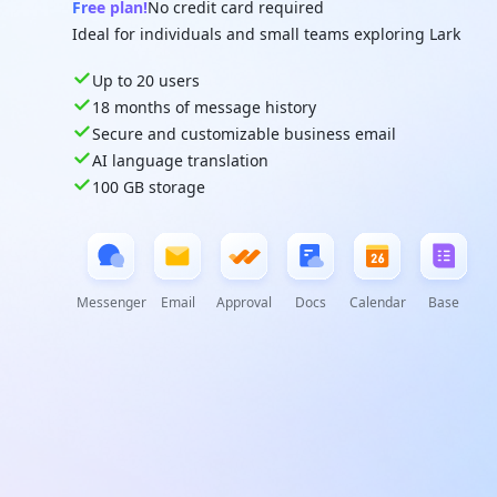
Free plan!
No credit card required
Ideal for individuals and small teams exploring Lark
Up to 20 users
18 months of message history
Secure and customizable business email
AI language translation
100 GB storage
Messenger
Email
Approval
Docs
Calendar
Base