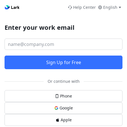
Help Center
English
Enter your work email
Sign Up for Free
Or continue with
Phone
Google
Apple