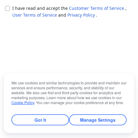
I have read and accept the
Customer Terms of Service
,
User Terms of Service
and
Privacy Policy
.
We use cookies and similar technologies to provide and maintain our
services and ensure performance, security, and stability of our
website. We also use first and third party cookies for analytics and
marketing purposes. Learn more about how we use cookies in our
Cookie Policy
. You can manage your cookie preference at any time.
Got It
Manage Settings