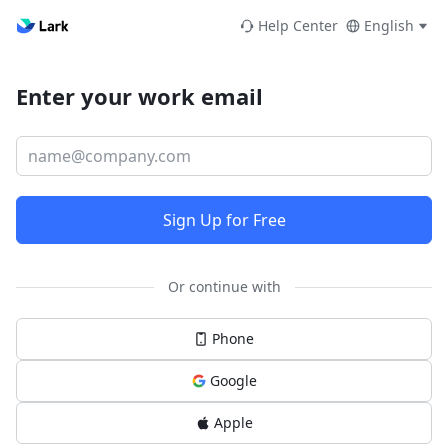
Help Center
English
Enter your work email
Sign Up for Free
Or continue with
Phone
Google
Apple