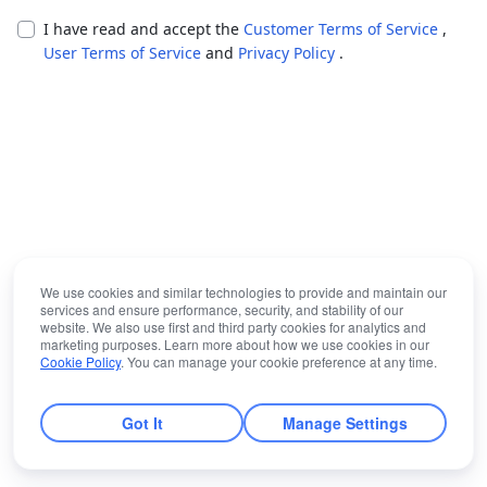
I have read and accept the
Customer Terms of Service
,
User Terms of Service
and
Privacy Policy
.
We use cookies and similar technologies to provide and maintain our
services and ensure performance, security, and stability of our
website. We also use first and third party cookies for analytics and
marketing purposes. Learn more about how we use cookies in our
Cookie Policy
. You can manage your cookie preference at any time.
Got It
Manage Settings