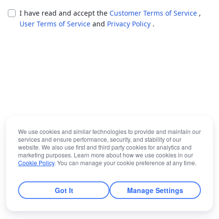
I have read and accept the
Customer Terms of Service
,
User Terms of Service
and
Privacy Policy
.
We use cookies and similar technologies to provide and maintain our
services and ensure performance, security, and stability of our
website. We also use first and third party cookies for analytics and
marketing purposes. Learn more about how we use cookies in our
Cookie Policy
. You can manage your cookie preference at any time.
Got It
Manage Settings