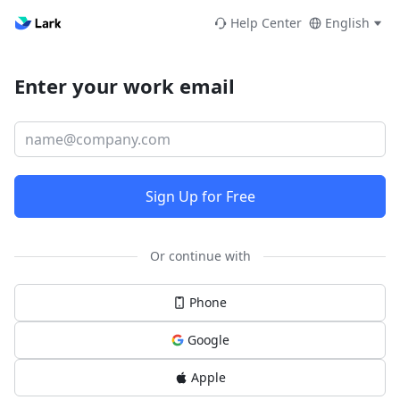
Help Center
English
Enter your work email
Sign Up for Free
Or continue with
Phone
Google
Apple