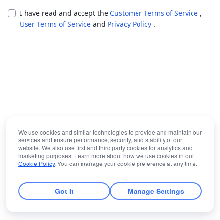
I have read and accept the
Customer Terms of Service
,
User Terms of Service
and
Privacy Policy
.
We use cookies and similar technologies to provide and maintain our
services and ensure performance, security, and stability of our
website. We also use first and third party cookies for analytics and
marketing purposes. Learn more about how we use cookies in our
Cookie Policy
. You can manage your cookie preference at any time.
Got It
Manage Settings