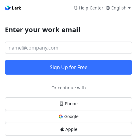
Help Center
English
Enter your work email
Sign Up for Free
Or continue with
Phone
Google
Apple