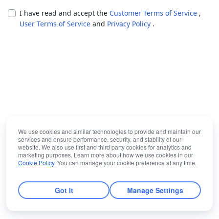
I have read and accept the
Customer Terms of Service
,
User Terms of Service
and
Privacy Policy
.
We use cookies and similar technologies to provide and maintain our
services and ensure performance, security, and stability of our
website. We also use first and third party cookies for analytics and
marketing purposes. Learn more about how we use cookies in our
Cookie Policy
. You can manage your cookie preference at any time.
Got It
Manage Settings