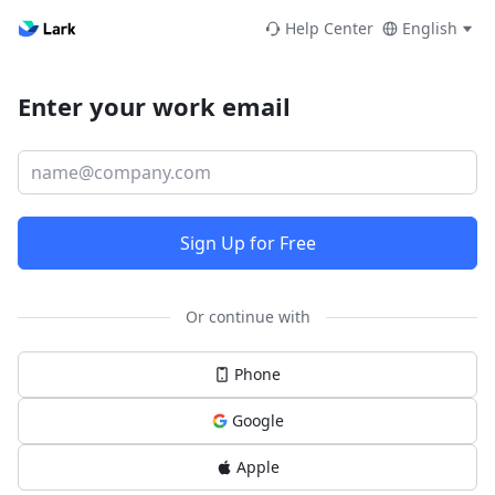
Help Center
English
Enter your work email
Sign Up for Free
Or continue with
Phone
Google
Apple