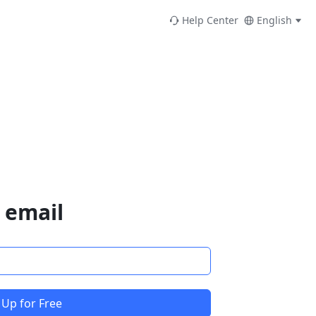
Help Center
English
 email
 Up for Free