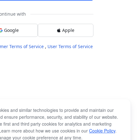
ontinue with
Google
Apple
mer Terms of Service
,
User Terms of Service
kies and similar technologies to provide and maintain our
d ensure performance, security, and stability of our website.
 first and third party cookies for analytics and marketing
Learn more about how we use cookies in our
Cookie Policy
.
nage your cookie preference at any time.