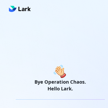
Bye Operation Chaos.
Hello Lark.