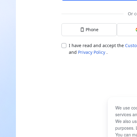
Or c
Phone
I have read and accept the
Custo
and
Privacy Policy
.
We use coo
services an
We also use
purposes. 
You can ma