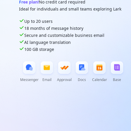
Free plan!
No credit card required
Ideal for individuals and small teams exploring Lark
Up to 20 users
18 months of message history
Secure and customizable business email
AI language translation
100 GB storage
Messenger
Email
Approval
Docs
Calendar
Base