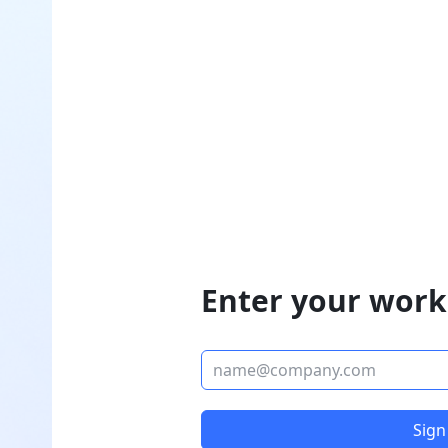
Enter your work
Sign