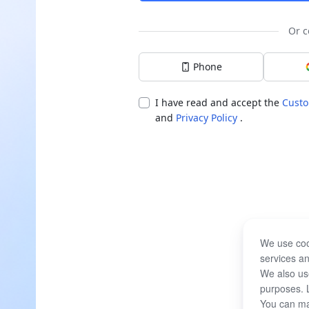
Or c
Phone
I have read and accept the
Custo
and
Privacy Policy
.
We use coo
services an
We also use
purposes. 
You can ma