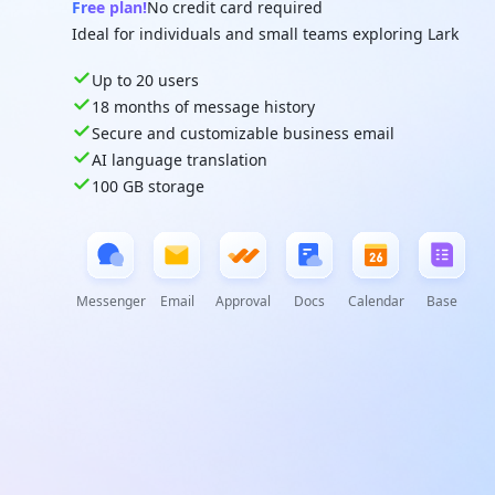
Free plan!
No credit card required
Ideal for individuals and small teams exploring Lark
Up to 20 users
18 months of message history
Secure and customizable business email
AI language translation
100 GB storage
Messenger
Email
Approval
Docs
Calendar
Base