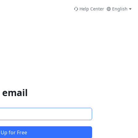
Help Center
English
 email
 Up for Free