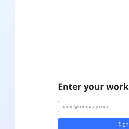
Enter your work
Sign