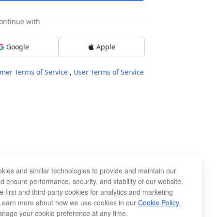
ontinue with
Google
Apple
mer Terms of Service
,
User Terms of Service
kies and similar technologies to provide and maintain our
d ensure performance, security, and stability of our website.
 first and third party cookies for analytics and marketing
Learn more about how we use cookies in our
Cookie Policy
.
nage your cookie preference at any time.