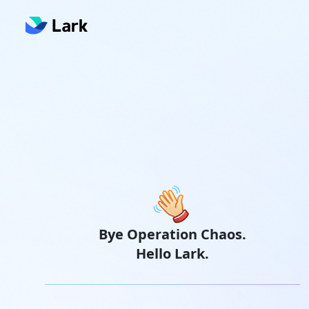
Bye Operation Chaos.
Hello Lark.