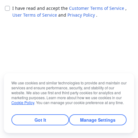
I have read and accept the
Customer Terms of Service
,
User Terms of Service
and
Privacy Policy
.
We use cookies and similar technologies to provide and maintain our
services and ensure performance, security, and stability of our
website. We also use first and third party cookies for analytics and
marketing purposes. Learn more about how we use cookies in our
Cookie Policy
. You can manage your cookie preference at any time.
Got It
Manage Settings