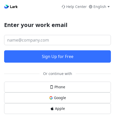
Help Center
English
Enter your work email
Sign Up for Free
Or continue with
Phone
Google
Apple