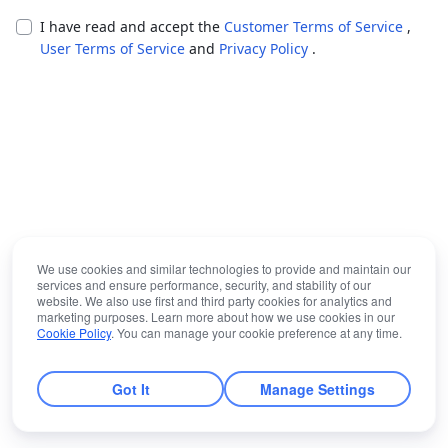
I have read and accept the
Customer Terms of Service
,
User Terms of Service
and
Privacy Policy
.
We use cookies and similar technologies to provide and maintain our
services and ensure performance, security, and stability of our
website. We also use first and third party cookies for analytics and
marketing purposes. Learn more about how we use cookies in our
Cookie Policy
. You can manage your cookie preference at any time.
Got It
Manage Settings