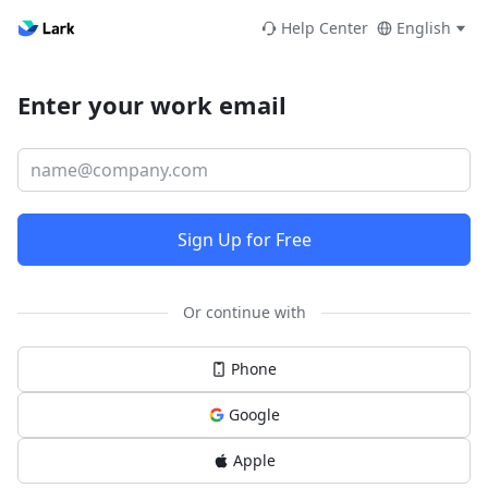
Help Center
English
Enter your work email
Sign Up for Free
Or continue with
Phone
Google
Apple