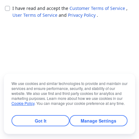
I have read and accept the
Customer Terms of Service
,
User Terms of Service
and
Privacy Policy
.
We use cookies and similar technologies to provide and maintain our
services and ensure performance, security, and stability of our
website. We also use first and third party cookies for analytics and
marketing purposes. Learn more about how we use cookies in our
Cookie Policy
. You can manage your cookie preference at any time.
Got It
Manage Settings