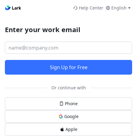
Help Center
English
Enter your work email
Sign Up for Free
Or continue with
Phone
Google
Apple