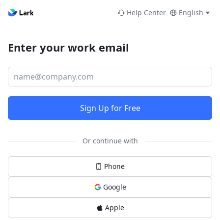
Help Center
English
Enter your work email
Sign Up for Free
Or continue with
Phone
Google
Apple