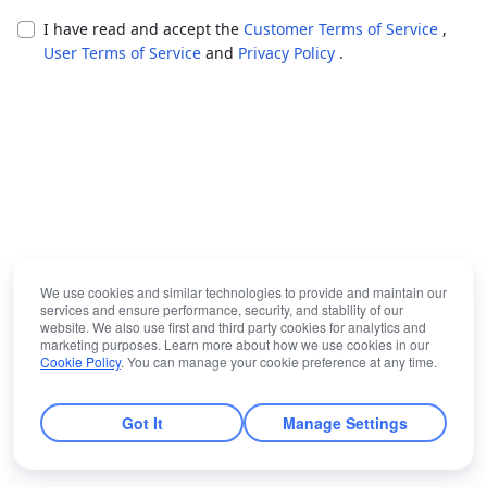
I have read and accept the
Customer Terms of Service
,
User Terms of Service
and
Privacy Policy
.
We use cookies and similar technologies to provide and maintain our
services and ensure performance, security, and stability of our
website. We also use first and third party cookies for analytics and
marketing purposes. Learn more about how we use cookies in our
Cookie Policy
. You can manage your cookie preference at any time.
Got It
Manage Settings