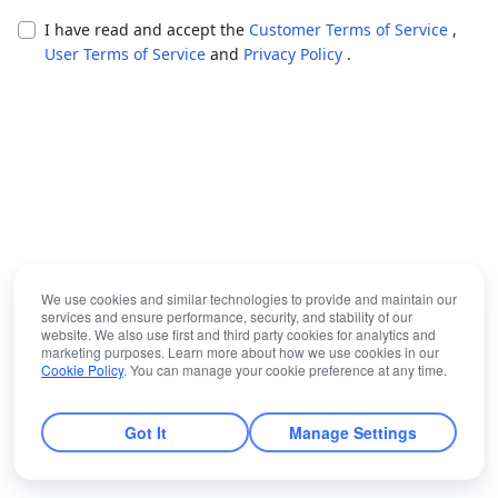
I have read and accept the
Customer Terms of Service
,
User Terms of Service
and
Privacy Policy
.
We use cookies and similar technologies to provide and maintain our
services and ensure performance, security, and stability of our
website. We also use first and third party cookies for analytics and
marketing purposes. Learn more about how we use cookies in our
Cookie Policy
. You can manage your cookie preference at any time.
Got It
Manage Settings