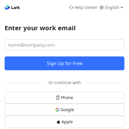
Help Center
English
Enter your work email
Sign Up for Free
Or continue with
Phone
Google
Apple