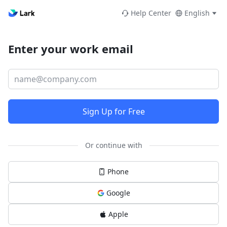
Help Center
English
Enter your work email
Sign Up for Free
Or continue with
Phone
Google
Apple