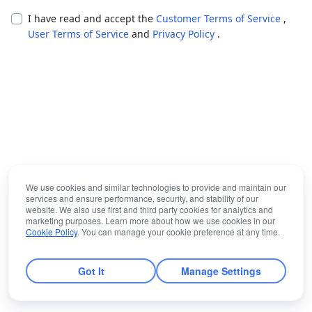
I have read and accept the
Customer Terms of Service
,
User Terms of Service
and
Privacy Policy
.
We use cookies and similar technologies to provide and maintain our
services and ensure performance, security, and stability of our
website. We also use first and third party cookies for analytics and
marketing purposes. Learn more about how we use cookies in our
Cookie Policy
. You can manage your cookie preference at any time.
Got It
Manage Settings