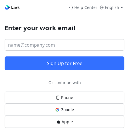
Help Center
English
Enter your work email
Sign Up for Free
Or continue with
Phone
Google
Apple