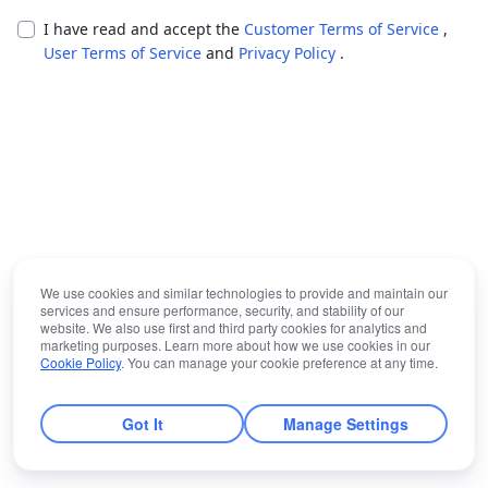
I have read and accept the
Customer Terms of Service
,
User Terms of Service
and
Privacy Policy
.
We use cookies and similar technologies to provide and maintain our
services and ensure performance, security, and stability of our
website. We also use first and third party cookies for analytics and
marketing purposes. Learn more about how we use cookies in our
Cookie Policy
. You can manage your cookie preference at any time.
Got It
Manage Settings