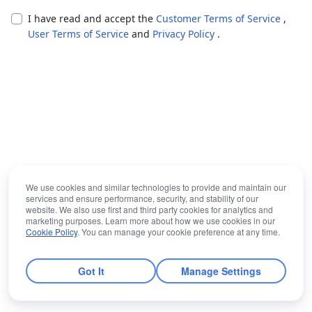
I have read and accept the
Customer Terms of Service
,
User Terms of Service
and
Privacy Policy
.
We use cookies and similar technologies to provide and maintain our
services and ensure performance, security, and stability of our
website. We also use first and third party cookies for analytics and
marketing purposes. Learn more about how we use cookies in our
Cookie Policy
. You can manage your cookie preference at any time.
Got It
Manage Settings