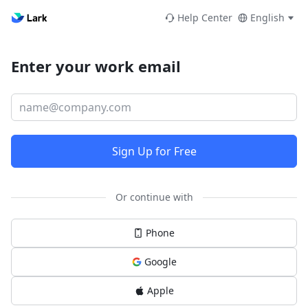
Help Center
English
Enter your work email
Sign Up for Free
Or continue with
Phone
Google
Apple