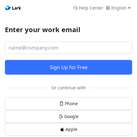
Help Center
English
Enter your work email
Sign Up for Free
Or continue with
Phone
Google
Apple