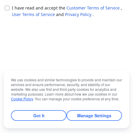
I have read and accept the
Customer Terms of Service
,
User Terms of Service
and
Privacy Policy
.
We use cookies and similar technologies to provide and maintain our
services and ensure performance, security, and stability of our
website. We also use first and third party cookies for analytics and
marketing purposes. Learn more about how we use cookies in our
Cookie Policy
. You can manage your cookie preference at any time.
Got It
Manage Settings