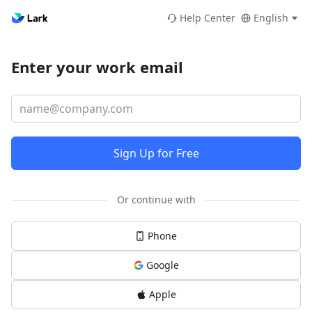
Help Center
English
Enter your work email
Sign Up for Free
Or continue with
Phone
Google
Apple