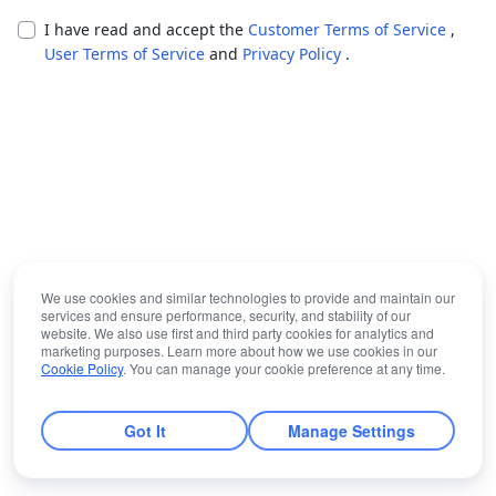
I have read and accept the
Customer Terms of Service
,
User Terms of Service
and
Privacy Policy
.
We use cookies and similar technologies to provide and maintain our
services and ensure performance, security, and stability of our
website. We also use first and third party cookies for analytics and
marketing purposes. Learn more about how we use cookies in our
Cookie Policy
. You can manage your cookie preference at any time.
Got It
Manage Settings