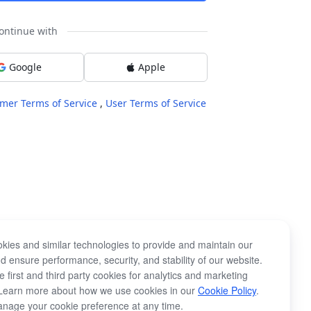
ontinue with
Google
Apple
mer Terms of Service
,
User Terms of Service
kies and similar technologies to provide and maintain our
d ensure performance, security, and stability of our website.
 first and third party cookies for analytics and marketing
Learn more about how we use cookies in our
Cookie Policy
.
nage your cookie preference at any time.