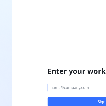
Enter your work
Sign