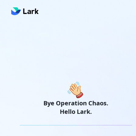
Bye Operation Chaos.
Hello Lark.