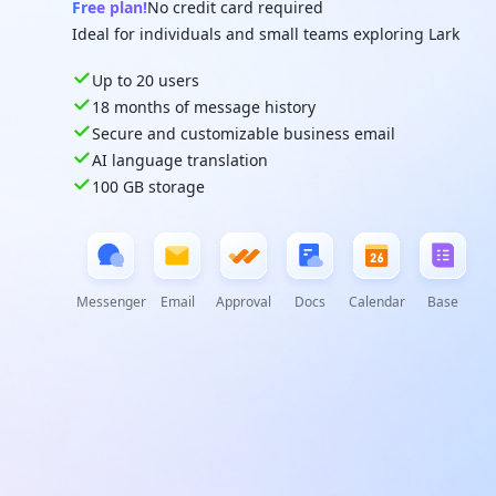
Free plan!
No credit card required
Ideal for individuals and small teams exploring Lark
Up to 20 users
18 months of message history
Secure and customizable business email
AI language translation
100 GB storage
Messenger
Email
Approval
Docs
Calendar
Base