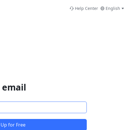
Help Center
English
 email
 Up for Free