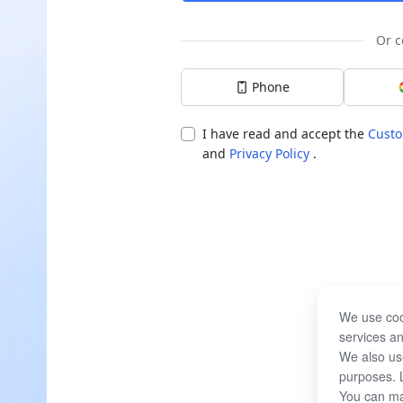
Or c
Phone
I have read and accept the
Custo
and
Privacy Policy
.
We use coo
services an
We also use
purposes. 
You can ma