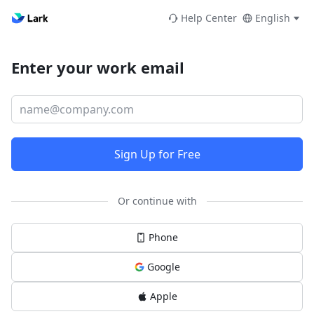
Help Center
English
Enter your work email
Sign Up for Free
Or continue with
Phone
Google
Apple