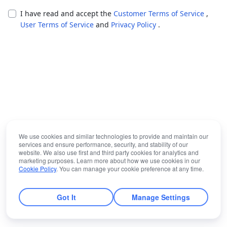
I have read and accept the
Customer Terms of Service
,
User Terms of Service
and
Privacy Policy
.
We use cookies and similar technologies to provide and maintain our
services and ensure performance, security, and stability of our
website. We also use first and third party cookies for analytics and
marketing purposes. Learn more about how we use cookies in our
Cookie Policy
. You can manage your cookie preference at any time.
Got It
Manage Settings