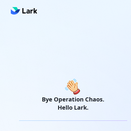
Bye Operation Chaos.
Hello Lark.