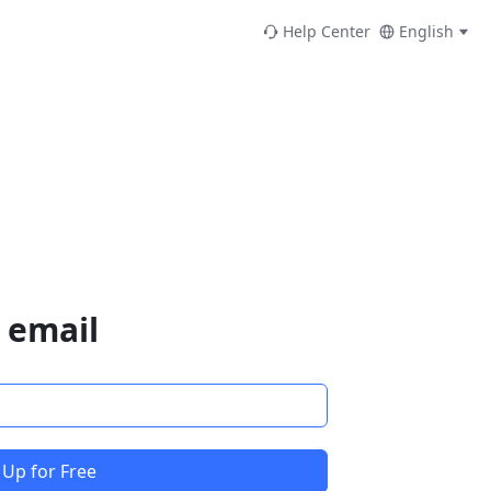
Help Center
English
 email
 Up for Free