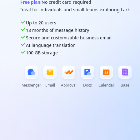
Free plan!
No credit card required
Ideal for individuals and small teams exploring Lark
Up to 20 users
18 months of message history
Secure and customizable business email
AI language translation
100 GB storage
Messenger
Email
Approval
Docs
Calendar
Base