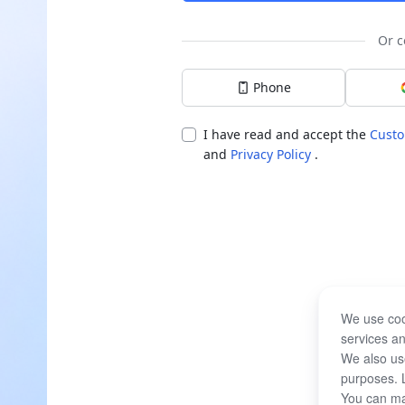
Or c
Phone
I have read and accept the
Custo
and
Privacy Policy
.
We use coo
services an
We also use
purposes. 
You can ma