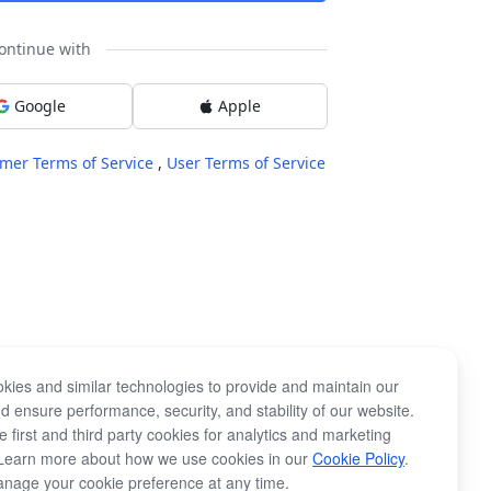
ontinue with
Google
Apple
mer Terms of Service
,
User Terms of Service
kies and similar technologies to provide and maintain our
d ensure performance, security, and stability of our website.
 first and third party cookies for analytics and marketing
Learn more about how we use cookies in our
Cookie Policy
.
nage your cookie preference at any time.