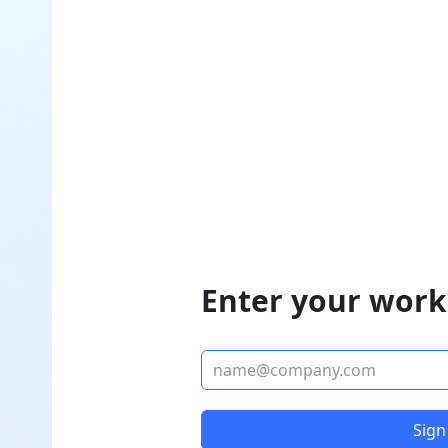
Enter your work
Sign