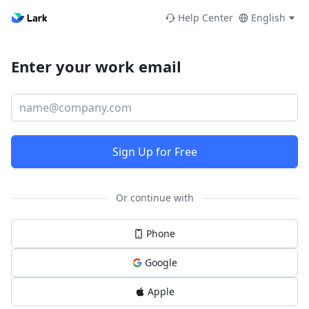
Help Center
English
Enter your work email
Sign Up for Free
Or continue with
Phone
Google
Apple