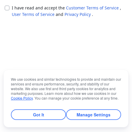
I have read and accept the
Customer Terms of Service
,
User Terms of Service
and
Privacy Policy
.
We use cookies and similar technologies to provide and maintain our
services and ensure performance, security, and stability of our
website. We also use first and third party cookies for analytics and
marketing purposes. Learn more about how we use cookies in our
Cookie Policy
. You can manage your cookie preference at any time.
Got It
Manage Settings