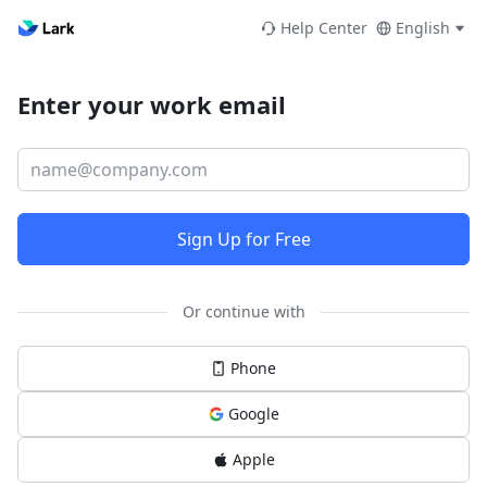
Help Center
English
Enter your work email
Sign Up for Free
Or continue with
Phone
Google
Apple