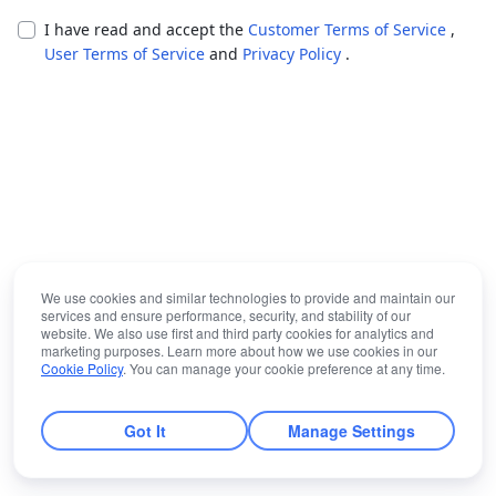
I have read and accept the
Customer Terms of Service
,
User Terms of Service
and
Privacy Policy
.
We use cookies and similar technologies to provide and maintain our
services and ensure performance, security, and stability of our
website. We also use first and third party cookies for analytics and
marketing purposes. Learn more about how we use cookies in our
Cookie Policy
. You can manage your cookie preference at any time.
Got It
Manage Settings