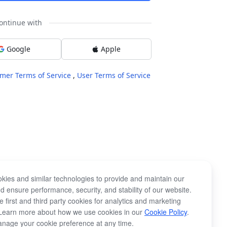
ontinue with
Google
Apple
mer Terms of Service
,
User Terms of Service
kies and similar technologies to provide and maintain our
d ensure performance, security, and stability of our website.
 first and third party cookies for analytics and marketing
Learn more about how we use cookies in our
Cookie Policy
.
nage your cookie preference at any time.