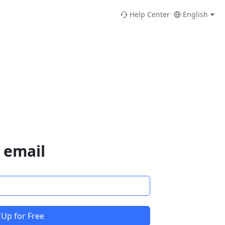
Help Center
English
 email
 Up for Free