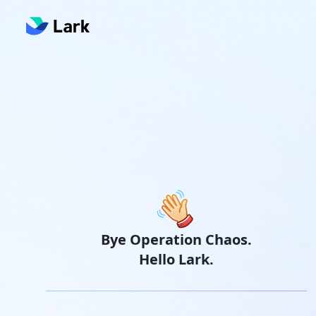
Bye Operation Chaos.
Hello Lark.