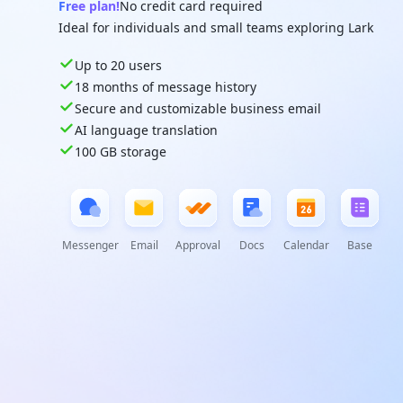
Free plan!
No credit card required
Ideal for individuals and small teams exploring Lark
Up to 20 users
18 months of message history
Secure and customizable business email
AI language translation
100 GB storage
Messenger
Email
Approval
Docs
Calendar
Base