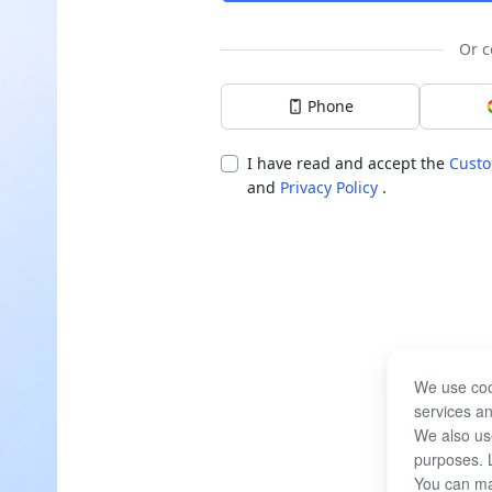
Or c
Phone
I have read and accept the
Custo
and
Privacy Policy
.
We use coo
services an
We also use
purposes. 
You can ma