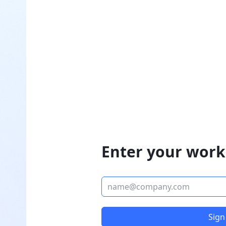
Enter your work
Sign