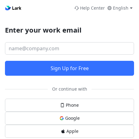
Help Center
English
Enter your work email
Sign Up for Free
Or continue with
Phone
Google
Apple