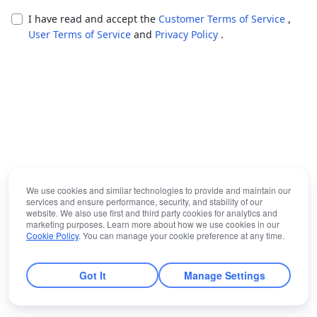
I have read and accept the
Customer Terms of Service
,
User Terms of Service
and
Privacy Policy
.
We use cookies and similar technologies to provide and maintain our
services and ensure performance, security, and stability of our
website. We also use first and third party cookies for analytics and
marketing purposes. Learn more about how we use cookies in our
Cookie Policy
. You can manage your cookie preference at any time.
Got It
Manage Settings