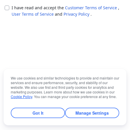
I have read and accept the
Customer Terms of Service
,
User Terms of Service
and
Privacy Policy
.
We use cookies and similar technologies to provide and maintain our
services and ensure performance, security, and stability of our
website. We also use first and third party cookies for analytics and
marketing purposes. Learn more about how we use cookies in our
Cookie Policy
. You can manage your cookie preference at any time.
Got It
Manage Settings