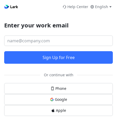
Help Center
English
Enter your work email
Sign Up for Free
Or continue with
Phone
Google
Apple