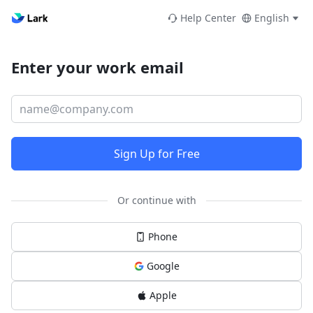
Help Center
English
Enter your work email
Sign Up for Free
Or continue with
Phone
Google
Apple