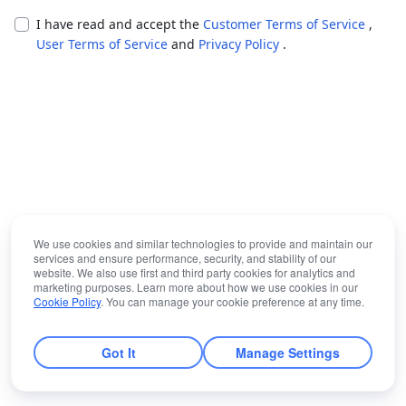
I have read and accept the
Customer Terms of Service
,
User Terms of Service
and
Privacy Policy
.
We use cookies and similar technologies to provide and maintain our
services and ensure performance, security, and stability of our
website. We also use first and third party cookies for analytics and
marketing purposes. Learn more about how we use cookies in our
Cookie Policy
. You can manage your cookie preference at any time.
Got It
Manage Settings